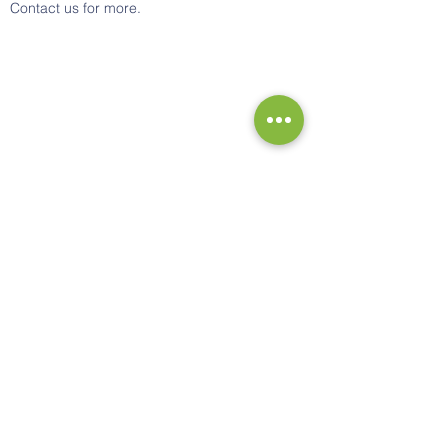
Contact us for more.
Contact Us
Tel:
0330 321 1040
Email:
support@kamsystems.co.uk
Address
20 Glenmore Business Park
Southmead Close, Westmead
Swindon
Wiltshire SN5 7FP