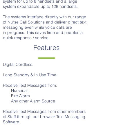
system for up to 8 handsets and a large
system expandable up to 128 handsets.
The systems interface directly with our range
of Nurse Call Solutions and deliver direct text
messaging even while voice calls are
in progress. This saves time and enables a
quick response / service.
Features
Digital Cordless.
Long Standby & In Use Time.
Receive Text Messages from:
Nursecall
Fire Alarm
Any other Alarm Source
Receive Text Messages from other members
of Staff through our browser Text Messaging
Software.