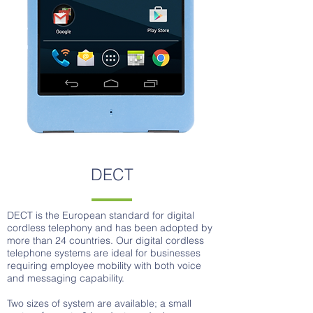
DECT
DECT is the European standard for digital
cordless telephony and has been adopted by
more than 24 countries. Our digital cordless
telephone systems are ideal for businesses
requiring employee mobility with both voice
and messaging capability.
Two sizes of system are available; a small